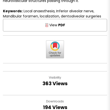
neurovascular structures passing through it.
Keywords:
Local anaesthesia, Inferior alveolar nerve,
Mandibular foramen, localization, dentoalveolar surgeries
View
PDF
Visibility
363 Views
Downloads
194 Views