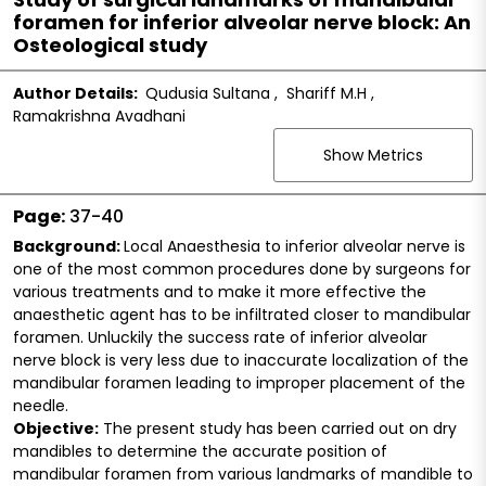
foramen for inferior alveolar nerve block: An
Osteological study
Author Details:
Qudusia Sultana
,
Shariff M.H
,
Ramakrishna Avadhani
Show Metrics
Page:
37-40
Background:
Local Anaesthesia to inferior alveolar nerve is
one of the most common procedures done by surgeons for
various treatments and to make it more effective the
anaesthetic agent has to be infiltrated closer to mandibular
foramen. Unluckily the success rate of inferior alveolar
nerve block is very less due to inaccurate localization of the
mandibular foramen leading to improper placement of the
needle.
Objective:
The present study has been carried out on dry
mandibles to determine the accurate position of
mandibular foramen from various landmarks of mandible to