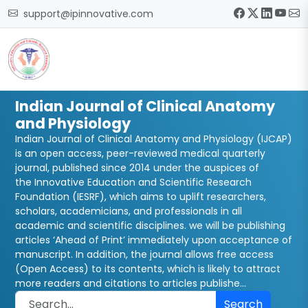
support@ipinnovative.com
Indian Journal of Clinical Anatomy
and Physiology
Indian Journal of Clinical Anatomy and Physiology (IJCAP)
is an open access, peer-reviewed medical quarterly
journal, published since 2014 under the auspices of
the Innovative Education and Scientific Research
Foundation (IESRF), which aims to uplift researchers,
scholars, academicians, and professionals in all
academic and scientific disciplines. we will be publishing
articles ‘Ahead of Print’ immediately upon acceptance of
manuscript. In addition, the journal allows free access
(Open Access) to its contents, which is likely to attract
more readers and citations to articles publishe...
Search