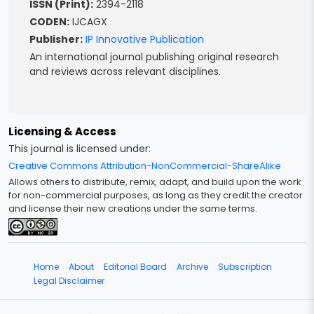
ISSN (Print):
2394-2118
CODEN:
IJCAGX
Publisher:
IP Innovative Publication
An international journal publishing original research
and reviews across relevant disciplines.
Licensing & Access
This journal is licensed under:
Creative Commons Attribution-NonCommercial-ShareAlike
Allows others to distribute, remix, adapt, and build upon the work
for non-commercial purposes, as long as they credit the creator
and license their new creations under the same terms.
Home
|
About
|
Editorial Board
|
Archive
|
Subscription
Legal Disclaimer
|