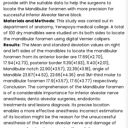
provide with the suitable data to help the surgeons to
locate the Mandibular foramen with more precision for
successful Inferior Alveolar Nerve block.
Materials and Methods:
This study was carried out in
department of anatomy, Yenepoya medical college. A total
of 100 dry mandibles were studied on its both sides to locate
the mandibular foramen using digital Vernier calipers.
Results:
The Mean and standard deviation values on right
and left sides of the mandibles to locate the mandibular
foramen from its anterior border are 17.69(±2.70),
17.94(±2.73), posterior border 11.39(±1.93), 11.40(±2.01),
Mandibular notch 22.90(±3.57), 22.39(±3.18), angle of
Mandible 23.87(±4.52), 23.66(±4.36) and 3M-third molar to
mandibular foramen 17.9(±3.57), 17.6(±3.77) respectively.
Conclusion: The comprehension of the Mandibular foramen
is of a considerable importance for inferior alveolar nerve
anesthesia, dento alveolar surgeries, endodontic
treatments and lesions diagnosis. Its precise location
enables a more effective anesthesia. Incorrect estimations
of its location might be the reason for the unsuccessful
anesthesia of the inferior alveolar nerve and damage of