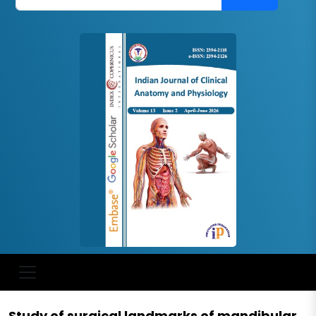
Study of surgical landmarks of mandibular