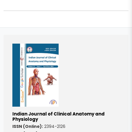
Indian Journal of Clinical Anatomy and
Physiology
ISSN (Online):
2394-2126