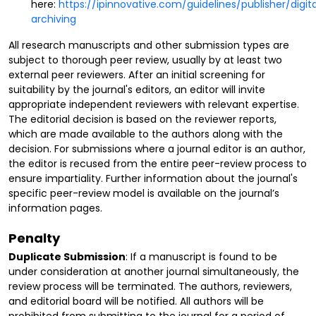
here:
https://ipinnovative.com/guidelines/publisher/digita
archiving
All research manuscripts and other submission types are
subject to thorough peer review, usually by at least two
external peer reviewers. After an initial screening for
suitability by the journal's editors, an editor will invite
appropriate independent reviewers with relevant expertise.
The editorial decision is based on the reviewer reports,
which are made available to the authors along with the
decision. For submissions where a journal editor is an author,
the editor is recused from the entire peer-review process to
ensure impartiality. Further information about the journal's
specific peer-review model is available on the journal’s
information pages.
Penalty
Duplicate Submission
: If a manuscript is found to be
under consideration at another journal simultaneously, the
review process will be terminated. The authors, reviewers,
and editorial board will be notified. All authors will be