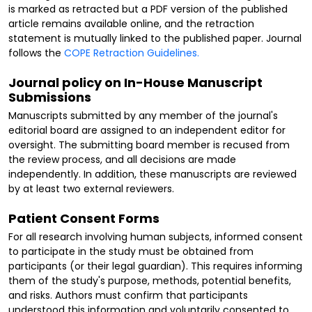
is marked as retracted but a PDF version of the published
article remains available online, and the retraction
statement is mutually linked to the published paper. Journal
follows the
COPE Retraction Guidelines.
Journal policy on In-House Manuscript
Submissions
Manuscripts submitted by any member of the journal's
editorial board are assigned to an independent editor for
oversight. The submitting board member is recused from
the review process, and all decisions are made
independently. In addition, these manuscripts are reviewed
by at least two external reviewers.
Patient Consent Forms
For all research involving human subjects, informed consent
to participate in the study must be obtained from
participants (or their legal guardian). This requires informing
them of the study's purpose, methods, potential benefits,
and risks. Authors must confirm that participants
understood this information and voluntarily consented to