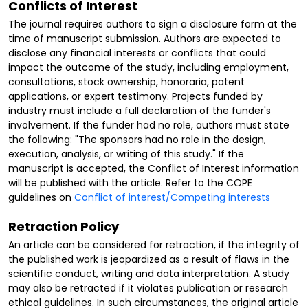
Conflicts of Interest
The journal requires authors to sign a disclosure form at the
time of manuscript submission. Authors are expected to
disclose any financial interests or conflicts that could
impact the outcome of the study, including employment,
consultations, stock ownership, honoraria, patent
applications, or expert testimony. Projects funded by
industry must include a full declaration of the funder's
involvement. If the funder had no role, authors must state
the following: "The sponsors had no role in the design,
execution, analysis, or writing of this study." If the
manuscript is accepted, the Conflict of Interest information
will be published with the article. Refer to the COPE
guidelines on
Conflict of interest/Competing interests
Retraction Policy
An article can be considered for retraction, if the integrity of
the published work is jeopardized as a result of flaws in the
scientific conduct, writing and data interpretation. A study
may also be retracted if it violates publication or research
ethical guidelines. In such circumstances, the original article