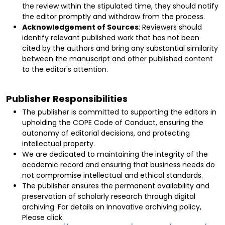
the review within the stipulated time, they should notify
the editor promptly and withdraw from the process.
Acknowledgement of Sources
: Reviewers should
identify relevant published work that has not been
cited by the authors and bring any substantial similarity
between the manuscript and other published content
to the editor's attention.
Publisher Responsibilities
The publisher is committed to supporting the editors in
upholding the COPE Code of Conduct, ensuring the
autonomy of editorial decisions, and protecting
intellectual property.
We are dedicated to maintaining the integrity of the
academic record and ensuring that business needs do
not compromise intellectual and ethical standards.
The publisher ensures the permanent availability and
preservation of scholarly research through digital
archiving.
For details on Innovative archiving policy,
Please click