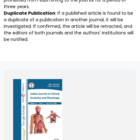
prohibited from submitting to the journal for a period of
three years.
Duplicate Publication
: If a published article is found to be
a duplicate of a publication in another journal, it will be
investigated. If confirmed, the article will be retracted, and
the editors of both journals and the authors' institutions will
be notified.