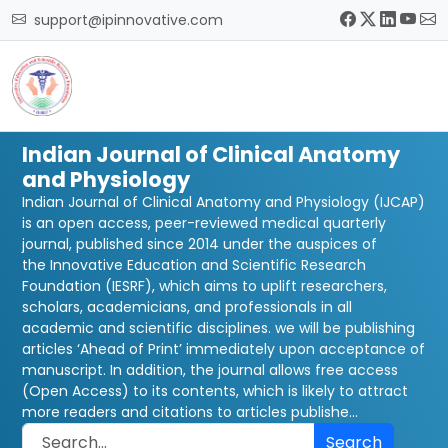
support@ipinnovative.com
Indian Journal of Clinical Anatomy
and Physiology
Indian Journal of Clinical Anatomy and Physiology (IJCAP)
is an open access, peer-reviewed medical quarterly
journal, published since 2014 under the auspices of
the Innovative Education and Scientific Research
Foundation (IESRF), which aims to uplift researchers,
scholars, academicians, and professionals in all
academic and scientific disciplines. we will be publishing
articles ‘Ahead of Print’ immediately upon acceptance of
manuscript. In addition, the journal allows free access
(Open Access) to its contents, which is likely to attract
more readers and citations to articles publishe...
Search