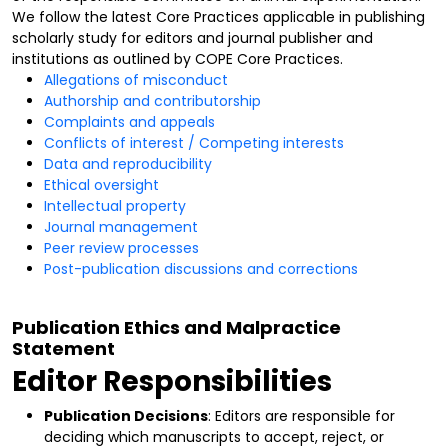
We follow the latest Core Practices applicable in publishing
scholarly study for editors and journal publisher and
institutions as outlined by COPE Core Practices.
Allegations of misconduct
Authorship and contributorship
Complaints and appeals
Conflicts of interest / Competing interests
Data and reproducibility
Ethical oversight
Intellectual property
Journal management
Peer review processes
Post-publication discussions and corrections
Publication Ethics and Malpractice
Statement
Editor Responsibilities
Publication Decisions
: Editors are responsible for
deciding which manuscripts to accept, reject, or