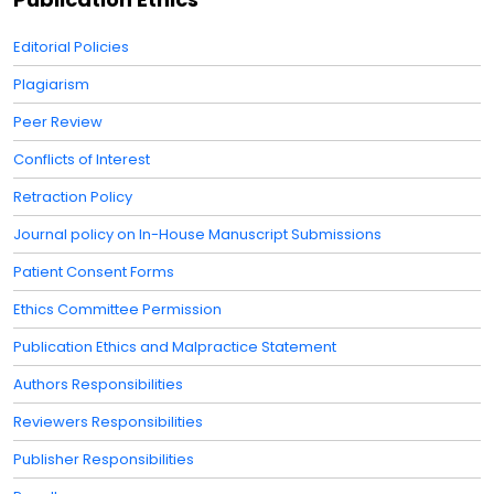
Editorial Policies
Plagiarism
Peer Review
Conflicts of Interest
Retraction Policy
Journal policy on In-House Manuscript Submissions
Patient Consent Forms
Ethics Committee Permission
Publication Ethics and Malpractice Statement
Authors Responsibilities
Reviewers Responsibilities
Publisher Responsibilities