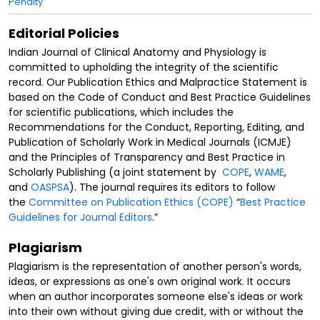
Penalty
Editorial Policies
Indian Journal of Clinical Anatomy and Physiology is
committed to upholding the integrity of the scientific
record. Our Publication Ethics and Malpractice Statement is
based on the Code of Conduct and Best Practice Guidelines
for scientific publications, which includes the
Recommendations for the Conduct, Reporting, Editing, and
Publication of Scholarly Work in Medical Journals (ICMJE)
and the Principles of Transparency and Best Practice in
Scholarly Publishing (a joint statement by
COPE
,
WAME
,
and
OASPSA
). The journal requires its editors to follow
the
Committee on Publication Ethics (COPE)
“
Best Practice
Guidelines for Journal Editors
.”
Plagiarism
Plagiarism is the representation of another person's words,
ideas, or expressions as one's own original work. It occurs
when an author incorporates someone else's ideas or work
into their own without giving due credit, with or without the