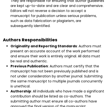
They are responsible for ensuring that author guidelines
are kept up-to-date and are clear and comprehensive.
Editors will not reverse a decision to accept a
manuscript for publication unless serious problems,
such as data fabrication or plagiarism, are
subsequently identified.
Authors Responsibilities
Originality and Reporting Standards
: Authors must
present an accurate account of the work performed
and ensure their work is entirely original. All data must
be real and authentic.
Previous Publication
: Authors must certify that the
manuscript has not been previously published and is
not under consideration by another journal. Submitting
the same manuscript to multiple journals concurrently
is unethical.
Authorship
: All individuals who have made a significant
contribution should be listed as co-authors. The
submitting author must ensure all co-authors have
approved the final version of the manuscript.