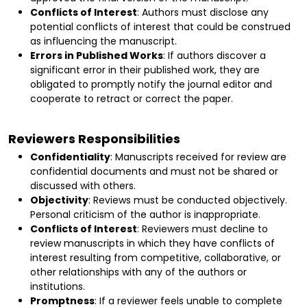
Conflicts of Interest
: Authors must disclose any
potential conflicts of interest that could be construed
as influencing the manuscript.
Errors in Published Works
: If authors discover a
significant error in their published work, they are
obligated to promptly notify the journal editor and
cooperate to retract or correct the paper.
Reviewers Responsibilities
Confidentiality
: Manuscripts received for review are
confidential documents and must not be shared or
discussed with others.
Objectivity
: Reviews must be conducted objectively.
Personal criticism of the author is inappropriate.
Conflicts of Interest
: Reviewers must decline to
review manuscripts in which they have conflicts of
interest resulting from competitive, collaborative, or
other relationships with any of the authors or
institutions.
Promptness
: If a reviewer feels unable to complete