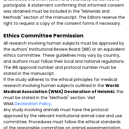
participate. A statement confirming that informed consent
was obtained must be included in the "Materials and
Methods" section of the manuscript. The Editors reserve the
right to request a copy of the consent forms if necessary.
Ethics Committee Permission
All research involving human subjects must be approved by
the authors' Institutional Review Board (IRB) or an equivalent
ethics committee. These guidelines may vary by country,
and authors must follow their local and national regulations.
The IRB approval number and protocol number must be
stated in the manuscript.
If the study adheres to the ethical principles for medical
research involving human subjects outlined in the
World
Medical Association (WMA) Declaration of Helsinki
, this
must be stated in the "Methods" section. Visit
WMA
Declaration Policy
.
Any study involving animals must have the protocol
approved by the relevant institutional animal care and use
committee. Procedures must follow the ethical standards
of the responsible committee on animal experimentation.