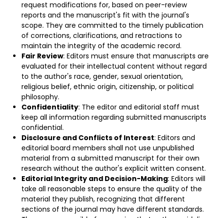
request modifications for, based on peer-review
reports and the manuscript's fit with the journal's
scope. They are committed to the timely publication
of corrections, clarifications, and retractions to
maintain the integrity of the academic record.
Fair Review
: Editors must ensure that manuscripts are
evaluated for their intellectual content without regard
to the author's race, gender, sexual orientation,
religious belief, ethnic origin, citizenship, or political
philosophy.
Confidentiality
: The editor and editorial staff must
keep all information regarding submitted manuscripts
confidential.
Disclosure and Conflicts of Interest
: Editors and
editorial board members shall not use unpublished
material from a submitted manuscript for their own
research without the author's explicit written consent.
Editorial Integrity and Decision-Making
: Editors will
take all reasonable steps to ensure the quality of the
material they publish, recognizing that different
sections of the journal may have different standards.