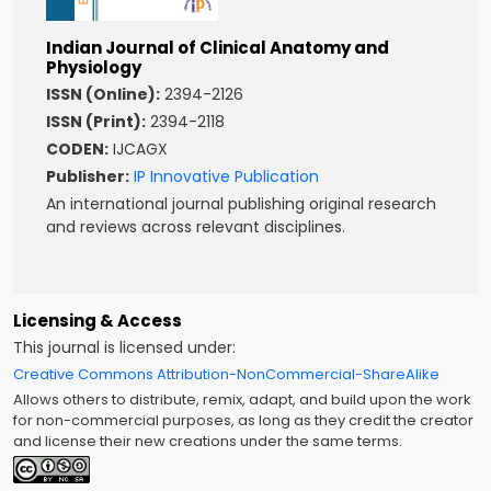
Indian Journal of Clinical Anatomy and
Physiology
ISSN (Online):
2394-2126
ISSN (Print):
2394-2118
CODEN:
IJCAGX
Publisher:
IP Innovative Publication
An international journal publishing original research
and reviews across relevant disciplines.
Licensing & Access
This journal is licensed under:
Creative Commons Attribution-NonCommercial-ShareAlike
Allows others to distribute, remix, adapt, and build upon the work
for non-commercial purposes, as long as they credit the creator
and license their new creations under the same terms.