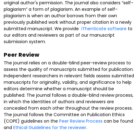
original author's permission. The journal also considers “self-
plagiarism” a form of plagiarism. An example of self-
plagiarism is when an author borrows from their own
previously published work without proper citation in a newly
submitted manuscript. We provide
iThenticate software
to
our editors and reviewers as part of our manuscript
submission system.
Peer Review
The journal relies on a double-blind peer-review process to
assess the quality of manuscripts submitted for publication.
Independent researchers in relevant fields assess submitted
manuscripts for originality, validity, and significance to help
editors determine whether a manuscript should be
published. The journal follows a double-blind review process,
in which the identities of authors and reviewers are
concealed from each other throughout the review process.
The journal follows the Committee on Publication Ethics
(COPE) guidelines on the
Peer Review Process
can be found
and
Ethical Guidelines for the reviewer
.