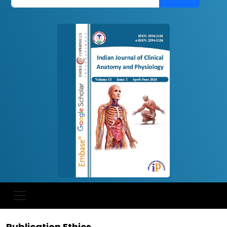
Publication Ethics