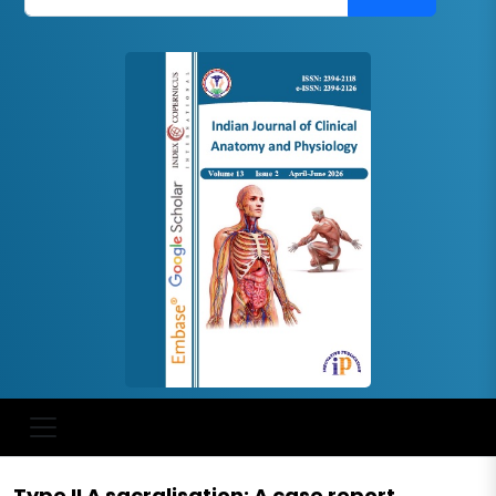
Type II A sacralisation: A case report