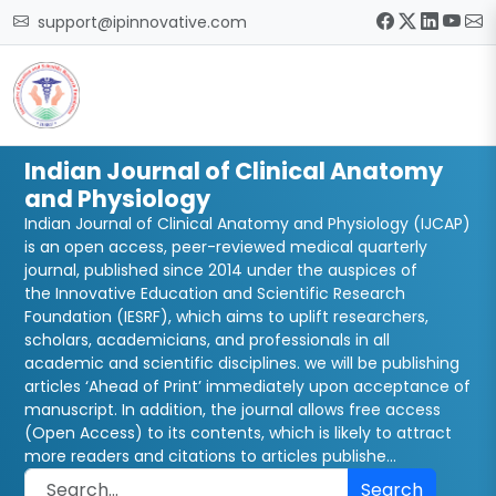
support@ipinnovative.com
Indian Journal of Clinical Anatomy
and Physiology
Indian Journal of Clinical Anatomy and Physiology (IJCAP)
is an open access, peer-reviewed medical quarterly
journal, published since 2014 under the auspices of
the Innovative Education and Scientific Research
Foundation (IESRF), which aims to uplift researchers,
scholars, academicians, and professionals in all
academic and scientific disciplines. we will be publishing
articles ‘Ahead of Print’ immediately upon acceptance of
manuscript. In addition, the journal allows free access
(Open Access) to its contents, which is likely to attract
more readers and citations to articles publishe...
Search