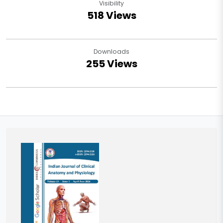
Visibility
518 Views
Downloads
255 Views