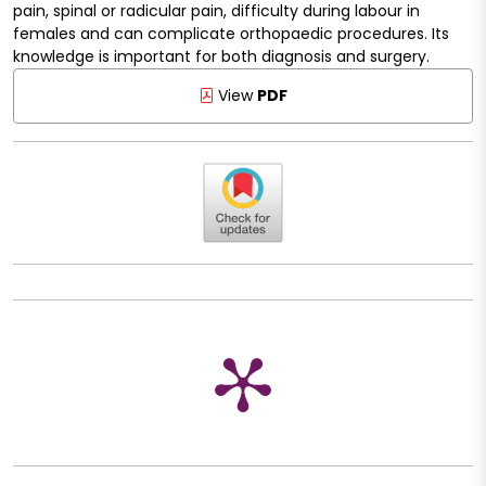
pain, spinal or radicular pain, difficulty during labour in
females and can complicate orthopaedic procedures. Its
knowledge is important for both diagnosis and surgery.
View
PDF