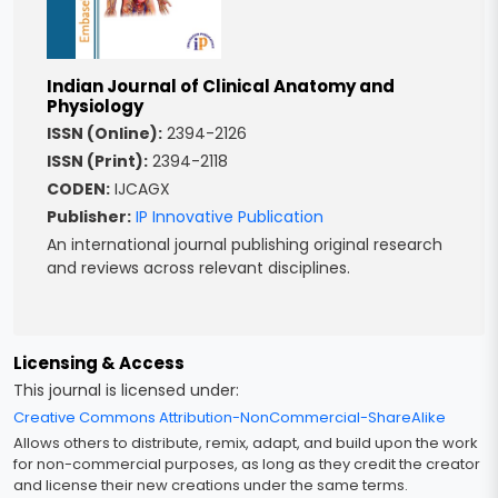
Indian Journal of Clinical Anatomy and
Physiology
ISSN (Online):
2394-2126
ISSN (Print):
2394-2118
CODEN:
IJCAGX
Publisher:
IP Innovative Publication
An international journal publishing original research
and reviews across relevant disciplines.
Licensing & Access
This journal is licensed under:
Creative Commons Attribution-NonCommercial-ShareAlike
Allows others to distribute, remix, adapt, and build upon the work
for non-commercial purposes, as long as they credit the creator
and license their new creations under the same terms.