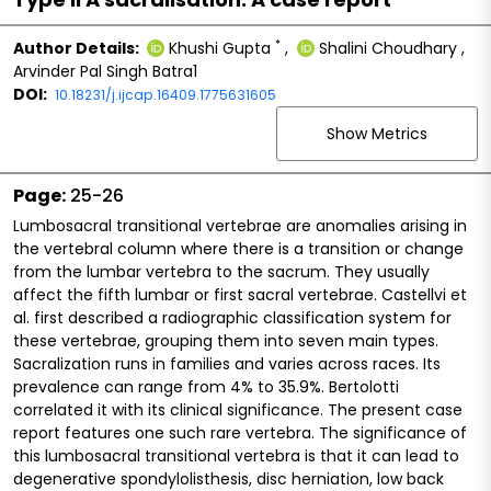
*
Author Details:
Khushi Gupta
,
Shalini Choudhary
,
Arvinder Pal Singh Batra1
DOI:
10.18231/j.ijcap.16409.1775631605
Show Metrics
Page:
25-26
Lumbosacral transitional vertebrae are anomalies arising in
the vertebral column where there is a transition or change
from the lumbar vertebra to the sacrum. They usually
affect the fifth lumbar or first sacral vertebrae. Castellvi et
al. first described a radiographic classification system for
these vertebrae, grouping them into seven main types.
Sacralization runs in families and varies across races. Its
prevalence can range from 4% to 35.9%. Bertolotti
correlated it with its clinical significance. The present case
report features one such rare vertebra. The significance of
this lumbosacral transitional vertebra is that it can lead to
degenerative spondylolisthesis, disc herniation, low back